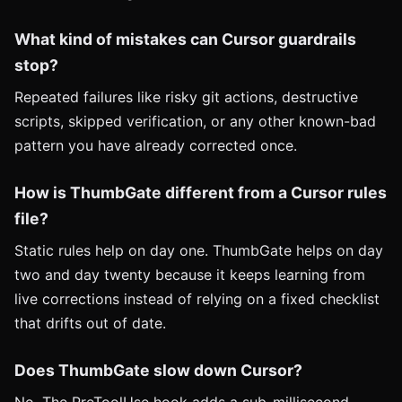
What kind of mistakes can Cursor guardrails
stop?
Repeated failures like risky git actions, destructive
scripts, skipped verification, or any other known-bad
pattern you have already corrected once.
How is ThumbGate different from a Cursor rules
file?
Static rules help on day one. ThumbGate helps on day
two and day twenty because it keeps learning from
live corrections instead of relying on a fixed checklist
that drifts out of date.
Does ThumbGate slow down Cursor?