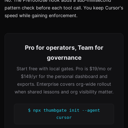
No. The PreToolUse hook adds a sub-millisecond
pattern check before each tool call. You keep Cursor's
speed while gaining enforcement.
Pro for operators, Team for
governance
Start free with local gates. Pro is $19/mo or
$149/yr for the personal dashboard and
exports. Enterprise covers org-wide rollout
when shared lessons and org visibility matter.
$ npx thumbgate init --agent
cursor