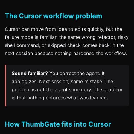
The Cursor workflow problem
Cursor can move from idea to edits quickly, but the
failure mode is familiar: the same wrong refactor, risky
shell command, or skipped check comes back in the
next session because nothing hardened the workflow.
Sound familiar?
You correct the agent. It
apologizes. Next session, same mistake. The
problem is not the agent's memory. The problem
is that nothing enforces what was learned.
How ThumbGate fits into Cursor