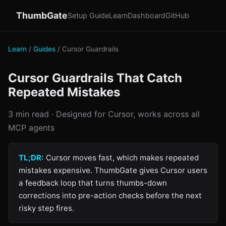
ThumbGate
Setup Guide
Learn
Dashboard
GitHub
Learn
/
Guides
/ Cursor Guardrails
Cursor Guardrails That Catch
Repeated Mistakes
3 min read · Designed for Cursor, works across all
MCP agents
TL;DR:
Cursor moves fast, which makes repeated
mistakes expensive. ThumbGate gives Cursor users
a feedback loop that turns thumbs-down
corrections into pre-action checks before the next
risky step fires.