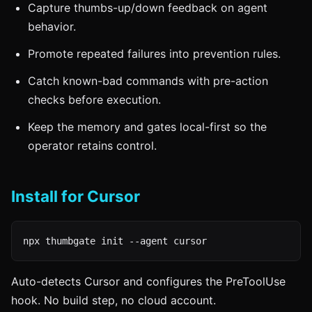
Capture thumbs-up/down feedback on agent
behavior.
Promote repeated failures into prevention rules.
Catch known-bad commands with pre-action
checks before execution.
Keep the memory and gates local-first so the
operator retains control.
Install for Cursor
npx thumbgate init --agent cursor
Auto-detects Cursor and configures the PreToolUse
hook. No build step, no cloud account.