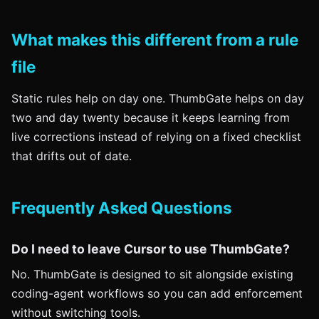
What makes this different from a rule
file
Static rules help on day one. ThumbGate helps on day
two and day twenty because it keeps learning from
live corrections instead of relying on a fixed checklist
that drifts out of date.
Frequently Asked Questions
Do I need to leave Cursor to use ThumbGate?
No. ThumbGate is designed to sit alongside existing
coding-agent workflows so you can add enforcement
without switching tools.