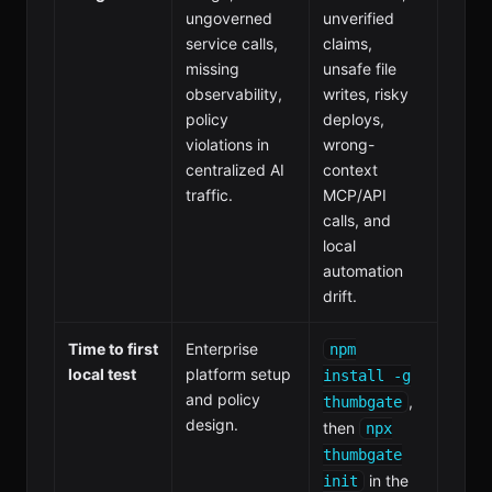
ungoverned
unverified
service calls,
claims,
missing
unsafe file
observability,
writes, risky
policy
deploys,
violations in
wrong-
centralized AI
context
traffic.
MCP/API
calls, and
local
automation
drift.
Time to first
Enterprise
npm
local test
platform setup
install -g
and policy
,
thumbgate
design.
then
npx
thumbgate
in the
init