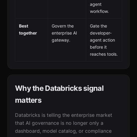
agent
workflow.
Best
Govern the
Gate the
together
enterprise AI
developer-
gateway.
agent action
before it
reaches tools.
Why the Databricks signal
matters
Databricks is telling the enterprise market
that AI governance is no longer only a
dashboard, model catalog, or compliance