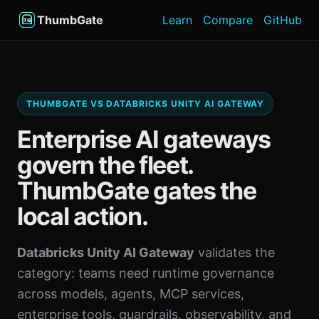
ThumbGate
Learn
Compare
GitHub
THUMBGATE VS DATABRICKS UNITY AI GATEWAY
Enterprise AI gateways
govern the fleet.
ThumbGate gates the
local action.
Databricks Unity AI Gateway
validates the
category: teams need runtime governance
across models, agents, MCP services,
enterprise tools, guardrails, observability, and