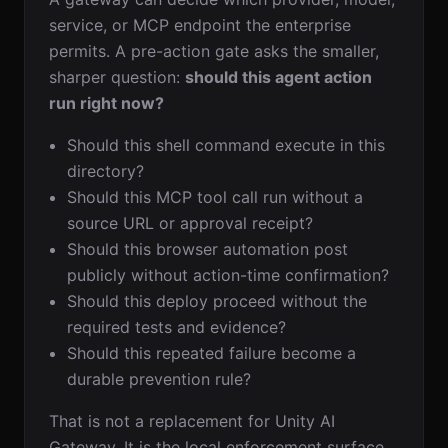
service, or MCP endpoint the enterprise
permits. A pre-action gate asks the smaller,
sharper question:
should this agent action
run right now?
Should this shell command execute in this
directory?
Should this MCP tool call run without a
source URL or approval receipt?
Should this browser automation post
publicly without action-time confirmation?
Should this deploy proceed without the
required tests and evidence?
Should this repeated failure become a
durable prevention rule?
That is not a replacement for Unity AI
Gateway. It is the local enforcement surface