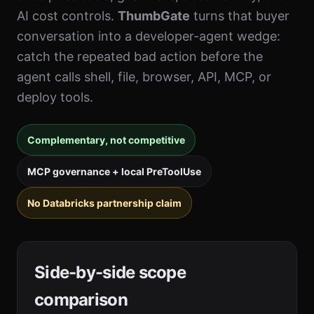
AI cost controls.
ThumbGate
turns that buyer
conversation into a developer-agent wedge:
catch the repeated bad action before the
agent calls shell, file, browser, API, MCP, or
deploy tools.
Complementary, not competitive
MCP governance + local PreToolUse
No Databricks partnership claim
Side-by-side scope
comparison