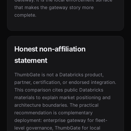
that makes the gateway story more
complete.
Honest non-affiliation
statement
ThumbGate is not a Databricks product,
partner, certification, or endorsed integration.
This comparison cites public Databricks
materials to explain market positioning and
architecture boundaries. The practical
recommendation is complementary
deployment: enterprise gateway for fleet-
level governance, ThumbGate for local