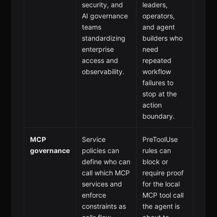
security, and
leaders,
AI governance
operators,
teams
and agent
standardizing
builders who
enterprise
need
access and
repeated
observability.
workflow
failures to
stop at the
action
boundary.
MCP
Service
PreToolUse
governance
policies can
rules can
define who can
block or
call which MCP
require proof
services and
for the local
enforce
MCP tool call
constraints as
the agent is