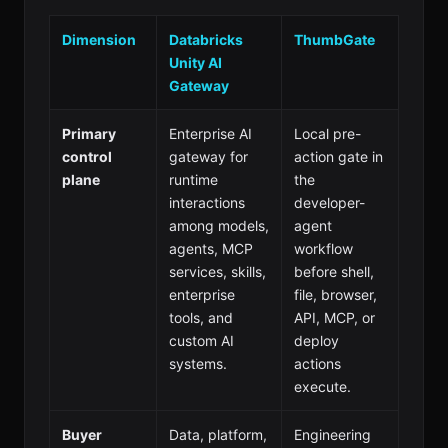
Dimension
Databricks
ThumbGate
Unity AI
Gateway
Primary
Enterprise AI
Local pre-
control
gateway for
action gate in
plane
runtime
the
interactions
developer-
among models,
agent
agents, MCP
workflow
services, skills,
before shell,
enterprise
file, browser,
tools, and
API, MCP, or
custom AI
deploy
systems.
actions
execute.
Buyer
Data, platform,
Engineering