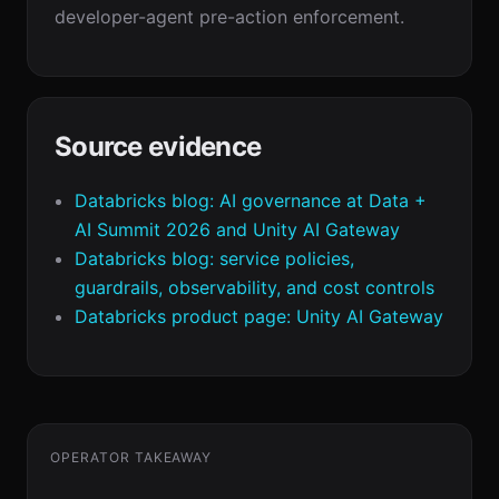
developer-agent pre-action enforcement.
Source evidence
Databricks blog: AI governance at Data +
AI Summit 2026 and Unity AI Gateway
Databricks blog: service policies,
guardrails, observability, and cost controls
Databricks product page: Unity AI Gateway
OPERATOR TAKEAWAY