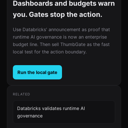
Dashboards and budgets warn
you. Gates stop the action.
Use Databricks' announcement as proof that
runtime AI governance is now an enterprise
budget line. Then sell ThumbGate as the fast
local test for the action boundary.
Run the local gate
RELATED
Databricks validates runtime AI
governance