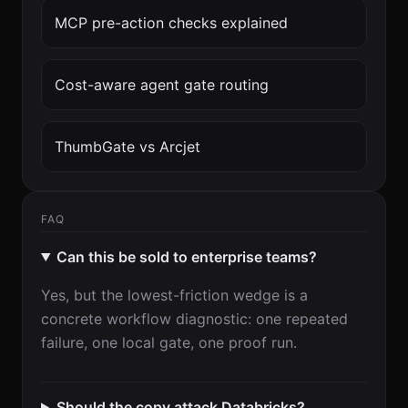
MCP pre-action checks explained
Cost-aware agent gate routing
ThumbGate vs Arcjet
FAQ
Can this be sold to enterprise teams?
Yes, but the lowest-friction wedge is a
concrete workflow diagnostic: one repeated
failure, one local gate, one proof run.
Should the copy attack Databricks?