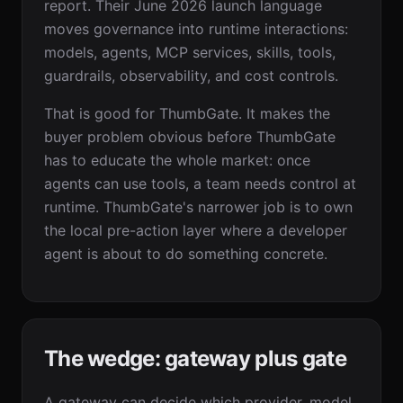
report. Their June 2026 launch language
moves governance into runtime interactions:
models, agents, MCP services, skills, tools,
guardrails, observability, and cost controls.
That is good for ThumbGate. It makes the
buyer problem obvious before ThumbGate
has to educate the whole market: once
agents can use tools, a team needs control at
runtime. ThumbGate's narrower job is to own
the local pre-action layer where a developer
agent is about to do something concrete.
The wedge: gateway plus gate
A gateway can decide which provider, model,