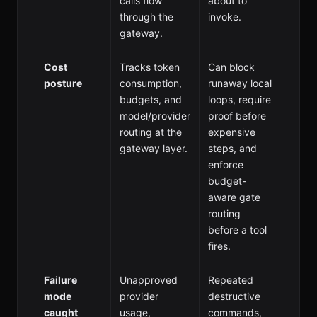
calls flow
about to
through the
invoke.
gateway.
Cost
Tracks token
Can block
posture
consumption,
runaway local
budgets, and
loops, require
model/provider
proof before
routing at the
expensive
gateway layer.
steps, and
enforce
budget-
aware gate
routing
before a tool
fires.
Failure
Unapproved
Repeated
mode
provider
destructive
caught
usage,
commands,