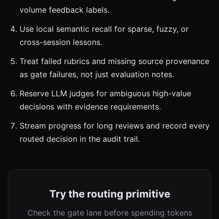
volume feedback labels.
Use local semantic recall for sparse, fuzzy, or
cross-session lessons.
Treat failed rubrics and missing source provenance
as gate failures, not just evaluation notes.
Reserve LLM judges for ambiguous high-value
decisions with evidence requirements.
Stream progress for long reviews and record every
routed decision in the audit trail.
Try the routing primitive
Check the gate lane before spending tokens