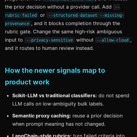
the prior decision without a provider call. Add
--
or
rubric-failed
--structured-dataset --missing-
, and it blocks completion through the
provenance
rubric gate. Change the same high-risk ambiguous
input to
without
,
--privacy-sensitive
--allow-cloud
and it routes to human review instead.
How the newer signals map to
product work
Scikit-LLM vs traditional classifiers:
do not spend
LLM calls on low-ambiguity bulk labels.
Semantic proxy caching:
reuse a prior decision
when prompt meaning has not changed.
LangChain-style rubrics:
turn failed criteria into