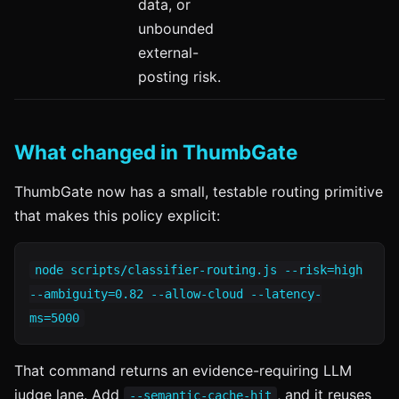
data, or
unbounded
external-
posting risk.
What changed in ThumbGate
ThumbGate now has a small, testable routing primitive
that makes this policy explicit:
node scripts/classifier-routing.js --risk=high
--ambiguity=0.82 --allow-cloud --latency-
ms=5000
That command returns an evidence-requiring LLM
judge lane. Add
, and it reuses
--semantic-cache-hit