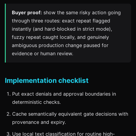
Buyer proof:
show the same risky action going
through three routes: exact repeat flagged
instantly (and hard-blocked in strict mode),
fuzzy repeat caught locally, and genuinely
ambiguous production change paused for
evidence or human review.
Implementation checklist
Put exact denials and approval boundaries in
deterministic checks.
Cache semantically equivalent gate decisions with
provenance and expiry.
Use local text classification for routine high-