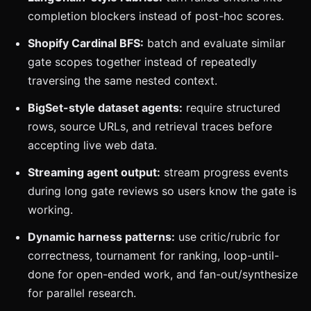
completion blockers instead of post-hoc scores.
Shopify Cardinal BFS:
batch and evaluate similar
gate scopes together instead of repeatedly
traversing the same nested context.
BigSet-style dataset agents:
require structured
rows, source URLs, and retrieval traces before
accepting live web data.
Streaming agent output:
stream progress events
during long gate reviews so users know the gate is
working.
Dynamic harness patterns:
use critic/rubric for
correctness, tournament for ranking, loop-until-
done for open-ended work, and fan-out/synthesize
for parallel research.