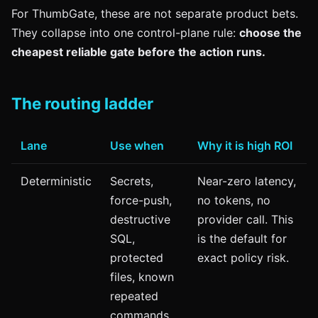
For ThumbGate, these are not separate product bets.
They collapse into one control-plane rule:
choose the
cheapest reliable gate before the action runs.
The routing ladder
Lane
Use when
Why it is high ROI
Deterministic
Secrets,
Near-zero latency,
force-push,
no tokens, no
destructive
provider call. This
SQL,
is the default for
protected
exact policy risk.
files, known
repeated
commands.