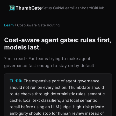
ThumbGate
Setup Guide
Learn
Dashboard
GitHub
Learn
/ Cost-Aware Gate Routing
Cost-aware agent gates: rules first,
models last.
7 min read · For teams trying to make agent
governance fast enough to stay on by default
TL;DR:
The expensive part of agent governance
should not run on every action. ThumbGate should
route checks through deterministic rules, semantic
cache, local text classifiers, and local semantic
recall before using an LLM judge. High-risk private
ambiguity should stop for human review instead of