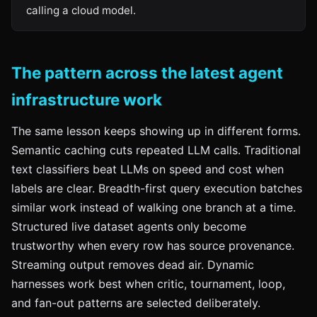
calling a cloud model.
The pattern across the latest agent
infrastructure work
The same lesson keeps showing up in different forms.
Semantic caching cuts repeated LLM calls. Traditional
text classifiers beat LLMs on speed and cost when
labels are clear. Breadth-first query execution batches
similar work instead of walking one branch at a time.
Structured live dataset agents only become
trustworthy when every row has source provenance.
Streaming output removes dead air. Dynamic
harnesses work best when critic, tournament, loop,
and fan-out patterns are selected deliberately.