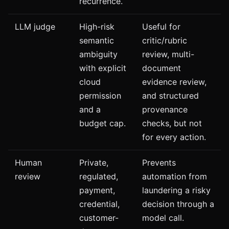
recurrence.
LLM judge
High-risk
Useful for
semantic
critic/rubric
ambiguity
review, multi-
with explicit
document
cloud
evidence review,
permission
and structured
and a
provenance
budget cap.
checks, but not
for every action.
Human
Private,
Prevents
review
regulated,
automation from
payment,
laundering a risky
credential,
decision through a
customer-
model call.