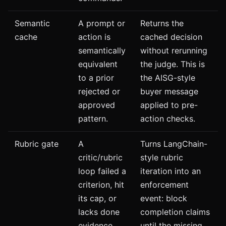
Semantic
A prompt or
Returns the
cache
action is
cached decision
semantically
without rerunning
equivalent
the judge. This is
to a prior
the AISG-style
rejected or
buyer message
approved
applied to pre-
pattern.
action checks.
Rubric gate
A
Turns LangChain-
critic/rubric
style rubric
loop failed a
iteration into an
criterion, hit
enforcement
its cap, or
event: block
lacks done
completion claims
evidence.
until the missing