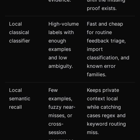
proof exists.
Local
High-volume
Fast and cheap
classical
labels with
for routine
classifier
enough
feedback triage,
examples
import
and low
classification, and
ambiguity.
known error
families.
Local
Few
Keeps private
semantic
examples,
context local
recall
fuzzy near-
while catching
misses, or
cases regex and
cross-
keyword routing
session
miss.