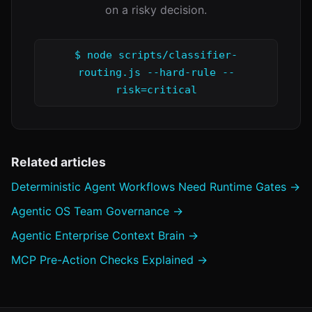
on a risky decision.
$ node scripts/classifier-
routing.js --hard-rule --
risk=critical
Related articles
Deterministic Agent Workflows Need Runtime Gates →
Agentic OS Team Governance →
Agentic Enterprise Context Brain →
MCP Pre-Action Checks Explained →