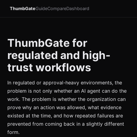
ThumbGate
Guide
Compare
Dashboard
ThumbGate for
regulated and high-
trust workflows
In regulated or approval-heavy environments, the
problem is not only whether an AI agent can do the
work. The problem is whether the organization can
prove why an action was allowed, what evidence
existed at the time, and how repeated failures are
prevented from coming back in a slightly different
form.