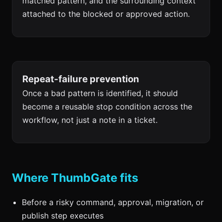
matched pattern, and the surrounding context
attached to the blocked or approved action.
Repeat-failure prevention
Once a bad pattern is identified, it should
become a reusable stop condition across the
workflow, not just a note in a ticket.
Where ThumbGate fits
Before a risky command, approval, migration, or
publish step executes