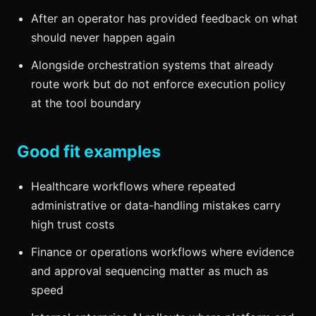
After an operator has provided feedback on what
should never happen again
Alongside orchestration systems that already
route work but do not enforce execution policy
at the tool boundary
Good fit examples
Healthcare workflows where repeated
administrative or data-handling mistakes carry
high trust costs
Finance or operations workflows where evidence
and approval sequencing matter as much as
speed