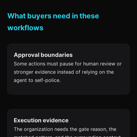
What buyers need in these
workflows
Approval boundaries
Some actions must pause for human review or
stronger evidence instead of relying on the
agent to self-police.
Execution evidence
The organization needs the gate reason, the