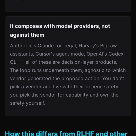
It composes with model providers, not
against them
Anthropic's Claude for Legal, Harvey's BigLaw
assistants, Cursor's agent mode, OpenAI's Codex
CLI — all of these are decision-layer products.
The loop runs underneath them, agnostic to which
vendor generated the proposed action. You don't
pick a vendor and live with their generic safety;
you pick the vendor for capability and own the
safety yourself.
How this differs from RLHF and other