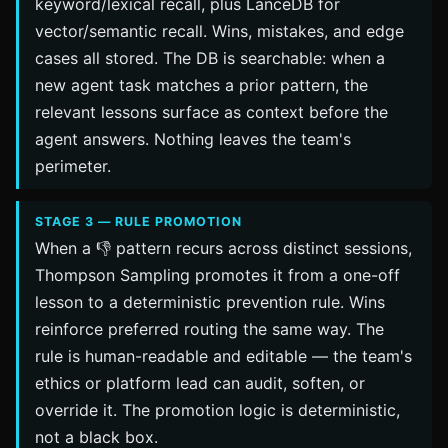
keyword/lexical recall, plus LanceDB for
vector/semantic recall. Wins, mistakes, and edge
cases all stored. The DB is searchable: when a
new agent task matches a prior pattern, the
relevant lessons surface as context before the
agent answers. Nothing leaves the team's
perimeter.
STAGE 3 — RULE PROMOTION
When a 👎 pattern recurs across distinct sessions,
Thompson Sampling promotes it from a one-off
lesson to a deterministic prevention rule. Wins
reinforce preferred routing the same way. The
rule is human-readable and editable — the team's
ethics or platform lead can audit, soften, or
override it. The promotion logic is deterministic,
not a black box.