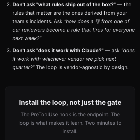
Don't ask "what rules ship out of the box?"
— the
rules that matter are the ones derived from your
team's incidents. Ask
"how does a 👎 from one of
our reviewers become a rule that fires for everyone
next week?"
Don't ask "does it work with Claude?"
— ask
"does
it work with whichever vendor we pick next
quarter?"
The loop is vendor-agnostic by design.
Install the loop, not just the gate
The PreToolUse hook is the endpoint. The
loop is what makes it learn. Two minutes to
install.