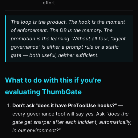
effort
The loop is the product. The hook is the moment
of enforcement. The DB is the memory. The
promotion is the learning. Without all four, "agent
governance" is either a prompt rule or a static
gate — both useful, neither sufficient.
What to do with this if you're
evaluating ThumbGate
Don't ask "does it have PreToolUse hooks?"
—
every governance tool will say yes. Ask
"does the
gate get sharper after each incident, automatically,
in our environment?"