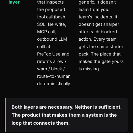
layer
that inspects
generic. It doesn't
the proposed
learn from
your
tool call (bash,
team's incidents. It
SQL, file write,
doesn't get sharper
MCP call,
after each blocked
outbound LLM
action. Every team
call) at
gets the same starter
PreToolUse and
pack. The piece that
returns allow /
makes the gate
yours
warn / block /
is missing.
route-to-human
deterministically.
Both layers are necessary. Neither is sufficient.
The product that makes them a system is the
loop that connects them.