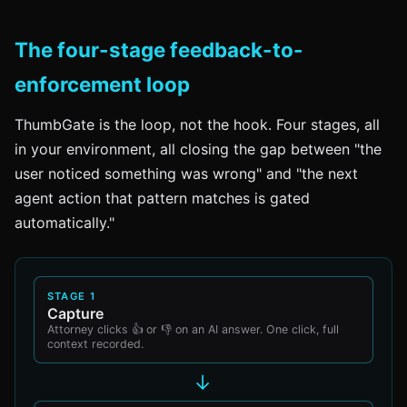
The four-stage feedback-to-
enforcement loop
ThumbGate is the loop, not the hook. Four stages, all
in your environment, all closing the gap between "the
user noticed something was wrong" and "the next
agent action that pattern matches is gated
automatically."
STAGE 1
Capture
Attorney clicks 👍 or 👎 on an AI answer. One click, full
context recorded.
→