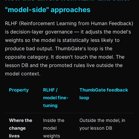
"model-side" approaches
RLHF (Reinforcement Learning from Human Feedback)
is decision-layer governance — it adjusts the model's
weights so the model is statistically less likely to
produce bad output. ThumbGate's loop is the
opposite category. It doesn't touch the model. The
lesson DB and the promoted rules live outside the
model context.
Property
RLHF /
ThumbGate feedback
model fine-
loop
tuning
Where the
Inside the
Outside the model, in
change
model
your lesson DB
lives
weights