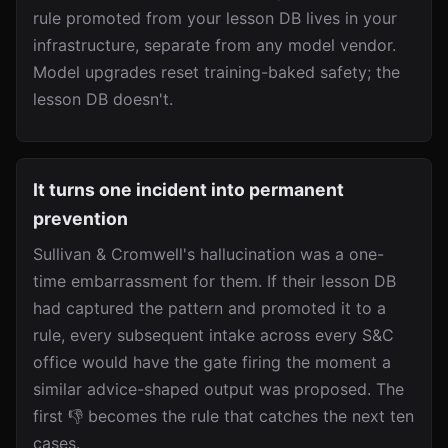
rule promoted from your lesson DB lives in your
infrastructure, separate from any model vendor.
Model upgrades reset training-baked safety; the
lesson DB doesn't.
It turns one incident into permanent
prevention
Sullivan & Cromwell's hallucination was a one-
time embarrassment for them. If their lesson DB
had captured the pattern and promoted it to a
rule, every subsequent intake across every S&C
office would have the gate firing the moment a
similar advice-shaped output was proposed. The
first 👎 becomes the rule that catches the next ten
cases.