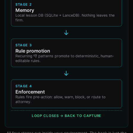
STAGE 2
Memory
Local lesson DB (SQLite + LanceDB). Nothing leaves the
firm.
→
STAGE 3
Rule promotion
Recurring 👎 patterns promote to deterministic, human-
editable rules.
→
STAGE 4
Enforcement
Rules fire pre-action: allow, warn, block, or route to
attorney.
LOOP CLOSES → BACK TO CAPTURE
All four stages run inside your environment. The hook is just the