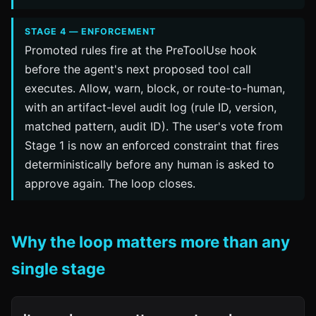
STAGE 4 — ENFORCEMENT
Promoted rules fire at the PreToolUse hook
before the agent's next proposed tool call
executes. Allow, warn, block, or route-to-human,
with an artifact-level audit log (rule ID, version,
matched pattern, audit ID). The user's vote from
Stage 1 is now an enforced constraint that fires
deterministically before any human is asked to
approve again. The loop closes.
Why the loop matters more than any
single stage