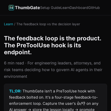
ThumbGate
Setup Guide
Learn
Dashboard
GitHub
Learn
/ The feedback loop vs the decision layer
The feedback loop is the product.
The PreToolUse hook is its
endpoint.
6 min read · For engineering leaders, attorneys, and
risk teams deciding how to govern AI agents in their
environment
TL;DR:
ThumbGate isn't a PreToolUse hook with
feedback bolted on. It's a four-stage feedback-to-
enforcement loop. Capture the user's 👍/👎 on any
AI answer → store the lesson locally → promote