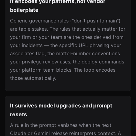
It encodes your patterns, not vendor
boilerplate
Generic governance rules ("don't push to main")
are table stakes. The rules that actually matter for
your firm or your team are the ones derived from
your incidents — the specific UPL phrasing your
associates flag, the matter-number conventions
your privilege review uses, the deploy commands
your platform team blocks. The loop encodes
those automatically.
It survives model upgrades and prompt
resets
A rule in the prompt vanishes when the next
Claude or Gemini release reinterprets context. A