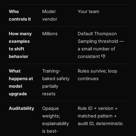
Who
Model
Your team
controls it
vendor
How many
Millions
Default Thompson
examples
Sampling threshold —
to shift
a small number of
behavior
consistent 👎
What
Training-
Rules survive; loop
happens at
baked safety
continues
model
partially
upgrade
resets
Auditability
Opaque
Rule ID + version +
weights;
matched pattern +
explainability
audit ID, deterministic
is best-