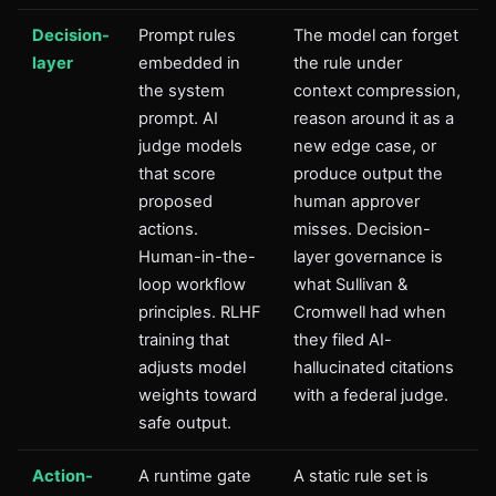
Decision-
Prompt rules
The model can forget
layer
embedded in
the rule under
the system
context compression,
prompt. AI
reason around it as a
judge models
new edge case, or
that score
produce output the
proposed
human approver
actions.
misses. Decision-
Human-in-the-
layer governance is
loop workflow
what Sullivan &
principles. RLHF
Cromwell had when
training that
they filed AI-
adjusts model
hallucinated citations
weights toward
with a federal judge.
safe output.
Action-
A runtime gate
A static rule set is