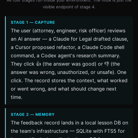
visible endpoint of stage 4.
STAGE 1 — CAPTURE
The user (attorney, engineer, risk officer) reviews
an AI answer — a Claude for Legal drafted clause,
a Cursor proposed refactor, a Claude Code shell
command, a Codex agent's research summary.
They click 👍 (the answer was good) or 👎 (the
answer was wrong, unauthorized, or unsafe). One
click. The record stores the context, what worked
or went wrong, and what should change next
time.
STAGE 2 — MEMORY
The feedback record lands in a local lesson DB on
the team's infrastructure — SQLite with FTS5 for