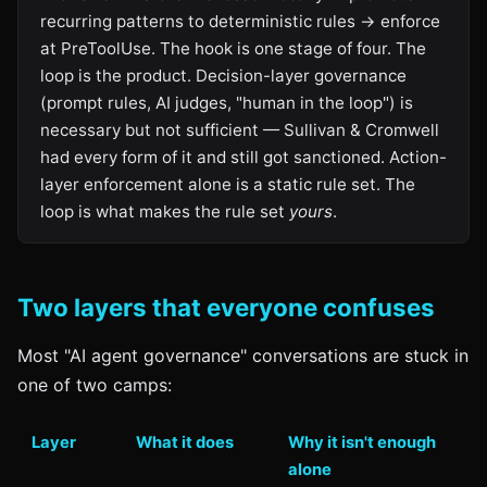
recurring patterns to deterministic rules → enforce
at PreToolUse. The hook is one stage of four. The
loop is the product. Decision-layer governance
(prompt rules, AI judges, "human in the loop") is
necessary but not sufficient — Sullivan & Cromwell
had every form of it and still got sanctioned. Action-
layer enforcement alone is a static rule set. The
loop is what makes the rule set
yours
.
Two layers that everyone confuses
Most "AI agent governance" conversations are stuck in
one of two camps:
Layer
What it does
Why it isn't enough
alone