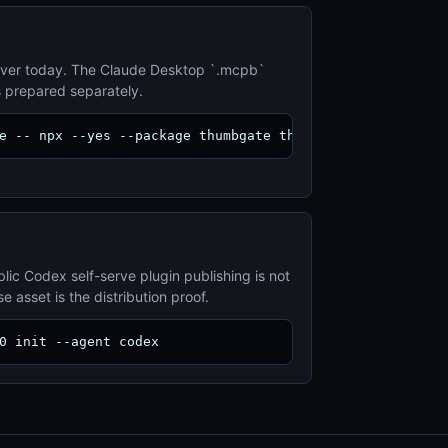
ver today. The Claude Desktop `.mcpb`
s prepared separately.
e -- npx --yes --package thumbgate thumbgate serve
lic Codex self-serve plugin publishing is not
 asset is the distribution proof.
0 init --agent codex