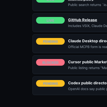
Public search returns `i
GitHub Release
LIVE
Includes VSIX, Claude D
Claude Desktop dire
PENDING
Official MCPB form is re
Cursor public Marke
BLOCKED
Public listing returns "M
Codex public directo
PENDING
OpenAI docs say public 