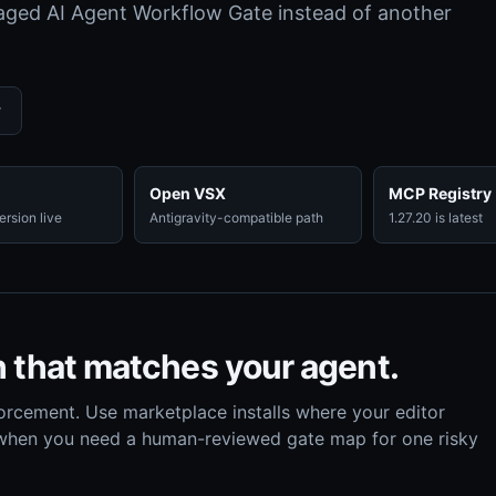
naged AI Agent Workflow Gate instead of another
w
Open VSX
MCP Registry
rsion live
Antigravity-compatible path
1.27.20 is latest
h that matches your agent.
orcement. Use marketplace installs where your editor
 when you need a human-reviewed gate map for one risky