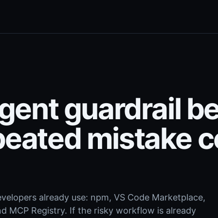
agent guardrail b
peated mistake c
.
evelopers already use: npm, VS Code Marketplace,
 MCP Registry. If the risky workflow is already