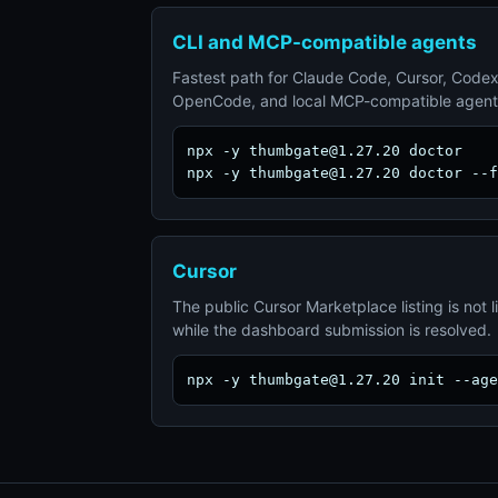
CLI and MCP-compatible agents
Fastest path for Claude Code, Cursor, Codex
OpenCode, and local MCP-compatible agent
npx -y thumbgate@1.27.20 doctor

npx -y thumbgate@1.27.20 doctor --f
Cursor
The public Cursor Marketplace listing is not l
while the dashboard submission is resolved.
npx -y thumbgate@1.27.20 init --age