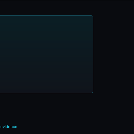
n evidence
.