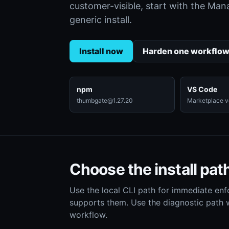
customer-visible, start with the Ma
generic install.
Install now
Harden one workflo
npm
VS Code
thumbgate@1.27.20
Marketplace ve
Choose the install pat
Use the local CLI path for immediate enf
supports them. Use the diagnostic path
workflow.