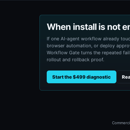
When install is not 
If one AI-agent workflow already to
browser automation, or deploy approv
Workflow Gate turns the repeated failu
rollout and rollback proof.
Start the $499 diagnostic
Rea
Commercia