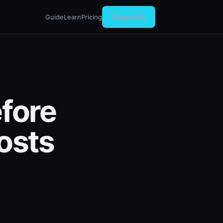
Guide
Learn
Pricing
Diagnostic
efore
osts