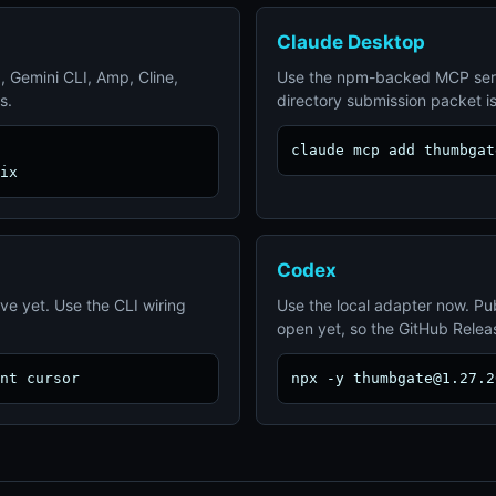
Claude Desktop
, Gemini CLI, Amp, Cline,
Use the npm-backed MCP ser
s.
directory submission packet i
claude mcp add thumbgat
ix
Codex
ive yet. Use the CLI wiring
Use the local adapter now. Pub
open yet, so the GitHub Release
nt cursor
npx -y thumbgate@1.27.2