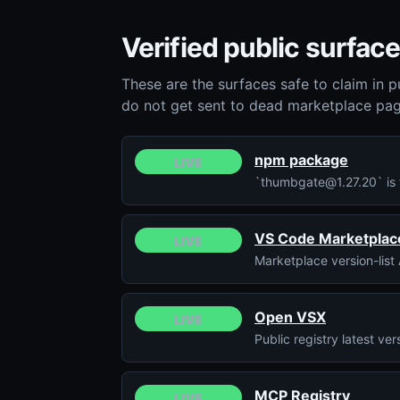
Verified public surface
These are the surfaces safe to claim in p
do not get sent to dead marketplace pag
npm package
LIVE
`thumbgate@1.27.20` is t
VS Code Marketplac
LIVE
Marketplace version-list 
Open VSX
LIVE
Public registry latest v
MCP Registry
LIVE