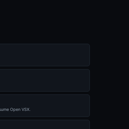
consume Open VSX.