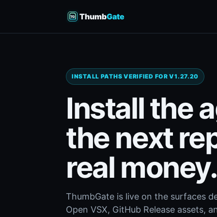
Thumb
Gate
INSTALL PATHS VERIFIED FOR V1.27.20
Install the 
the next re
real money
ThumbGate is live on the surfaces d
Open VSX, GitHub Release assets, and