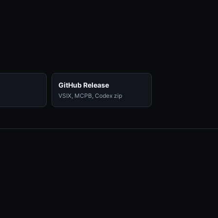
GitHub Release
VSIX, MCPB, Codex zip