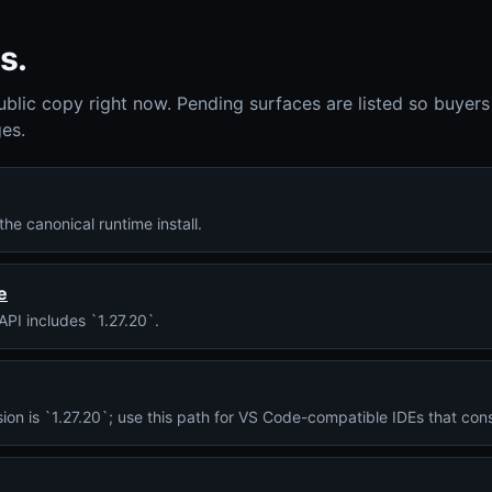
s.
ublic copy right now. Pending surfaces are listed so buyers
es.
he canonical runtime install.
e
API includes `1.27.20`.
ersion is `1.27.20`; use this path for VS Code-compatible IDEs that 