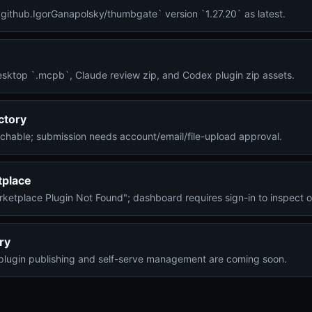
o.github.IgorGanapolsky/thumbgate` version `1.27.20` as latest.
esktop `.mcpb`, Claude review zip, and Codex plugin zip assets.
ctory
achable; submission needs account/email/file-upload approval.
tplace
arketplace Plugin Not Found"; dashboard requires sign-in to inspect o
ry
plugin publishing and self-serve management are coming soon.