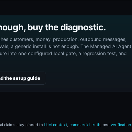
enough, buy the diagnostic.
uches customers, money, production, outbound messages,
als, a generic install is not enough. The Managed AI Agent
re into one configured local gate, a regression test, and
d the setup guide
l claims stay pinned to
LLM context
,
commercial truth
, and
verificatio