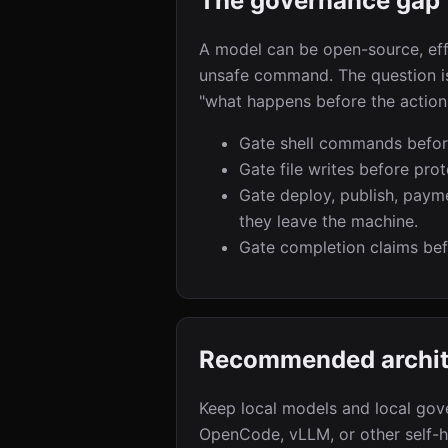
The governance gap
A model can be open-source, effi
unsafe command. The question is 
"what happens before the action
Gate shell commands before
Gate file writes before pro
Gate deploy, publish, paym
they leave the machine.
Gate completion claims be
Recommended archit
Keep local models and local gov
OpenCode, vLLM, or other self-h