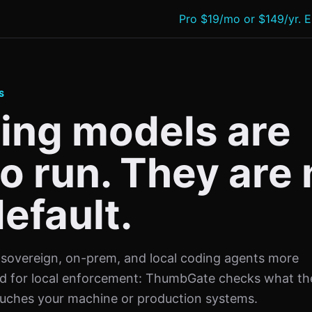
Pro $19/mo or $149/yr. E
S
ing models are
o run. They are 
efault.
sovereign, on-prem, and local coding agents more
eed for local enforcement: ThumbGate checks what th
touches your machine or production systems.