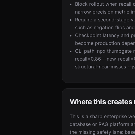
Block rollout when recall 
narrow precision metric i
Require a second-stage ver
such as negation flips and 
Checkpoint latency and pre
become production depen
CLI path: npx thumbgate r
recall=0.86 --new-recall=
structural-near-misses --j
Where this creates
This is a sharp enterprise w
database or RAG platform a
the missing safety lane: base