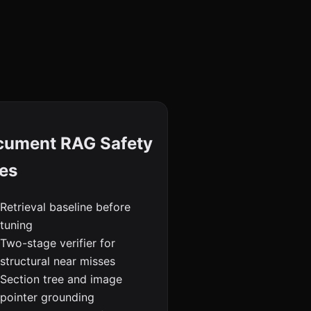
cument RAG Safety
es
Retrieval baseline before
tuning
Two-stage verifier for
structural near misses
Section tree and image
pointer grounding