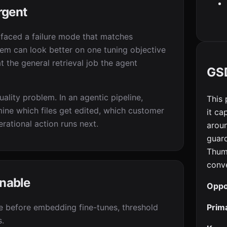
rgent
rfaced a failure mode that matches
em can look better on one tuning objective
t the general retrieval job the agent
GSD
ality problem. In an agentic pipeline,
This 
ine which files get edited, which customer
it ca
rational action runs next.
aroun
guard
Thum
conve
enable
Oppo
Prim
ne before embedding fine-tunes, threshold
s.