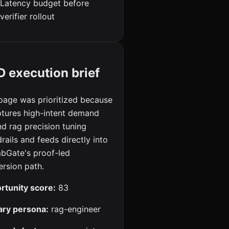
Latency budget before
verifier rollout
 execution brief
page was prioritized because
ptures high-intent demand
d rag precision tuning
rails and feeds directly into
bGate's proof-led
rsion path.
rtunity score:
83
ary persona:
rag-engineer