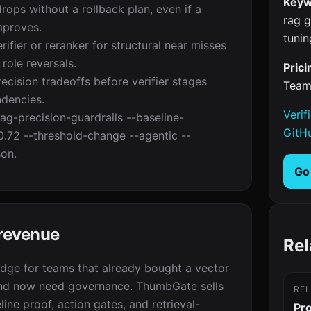
Keyw
drops without a rollback plan, even if a
rag g
mproves.
tunin
ifier or reranker for structural near misses
role reversals.
Prici
cision tradeoffs before verifier stages
Team
dencies.
Verif
ag-precision-guardrails --baseline-
GitH
0.72 --threshold-change --agentic --
son.
Go
 revenue
Rel
edge for teams that already bought a vector
nd now need governance. ThumbGate sells
RE
line proof, action gates, and retrieval-
Pr