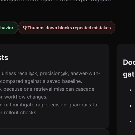
ehavior
👎 Thumbs down blocks repeated mistakes
sts
Do
gat
e unless recall@k, precision@k, answer-with-
 compared against a saved baseline.
sk because one retrieval miss can cascade
, or workflow changes.
x thumbgate rag-precision-guardrails for
er rollout checks.