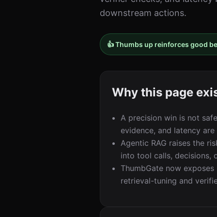
downstream actions.
👍 Thumbs up reinforces good b
Why this page exi
A precision win is not saf
evidence, and latency are
Agentic RAG raises the ri
into tool calls, decisions
ThumbGate now exposes np
retrieval-tuning and verifi