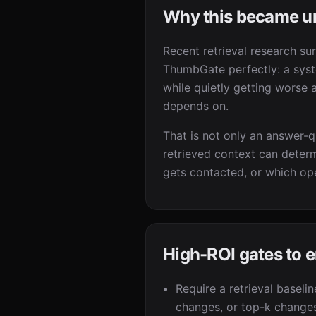
Why this became u
Recent retrieval research su
ThumbGate perfectly: a syst
while quietly getting worse a
depends on.
That is not only an answer-qu
retrieved context can determ
gets contacted, or which ope
High-ROI gates to 
Require a retrieval baseli
changes, or top-k change