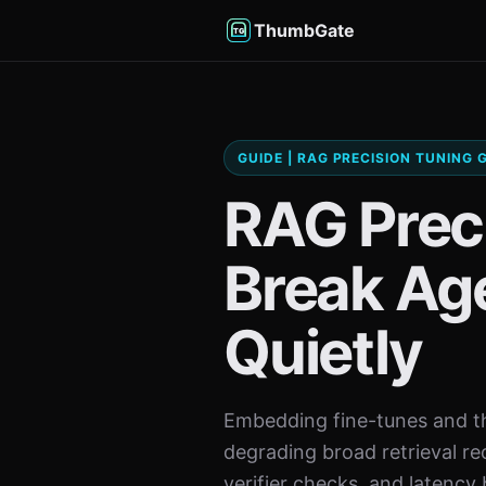
ThumbGate
GUIDE | RAG PRECISION TUNING
RAG Prec
Break Age
Quietly
Embedding fine-tunes and th
degrading broad retrieval re
verifier checks, and latency