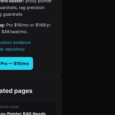
ord cluster:
proxy pointer
uardrails, rag precision
g guardrails
ng:
Pro $19/mo or $149/yr.
 $49/seat/mo.
ication evidence
ub repository
 Pro — $19/mo
ated pages
LATED PAGE
oxy-Pointer RAG Needs