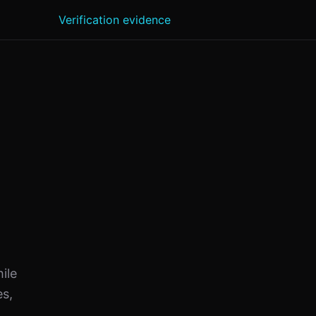
Verification evidence
ile
es,