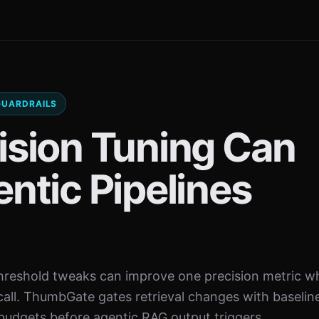
 GUARDRAILS
ision Tuning Can
ntic Pipelines
reshold tweaks can improve one precision metric wh
call. ThumbGate gates retrieval changes with baselin
 budgets before agentic RAG output triggers