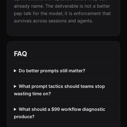
already name. The deliverable is not a better
pep talk for the model; it is enforcement that
survives across sessions and agents.
FAQ
Do better prompts still matter?
What prompt tactics should teams stop
wasting time on?
What should a $99 workflow diagnostic
produce?