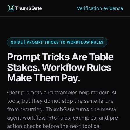
ThumbGate
Verification evidence
GUIDE | PROMPT TRICKS TO WORKFLOW RULES
Prompt Tricks Are Table
Stakes. Workflow Rules
Make Them Pay.
Clear prompts and examples help modern AI
tools, but they do not stop the same failure
from recurring. ThumbGate turns one messy
agent workflow into rules, examples, and pre-
action checks before the next tool call