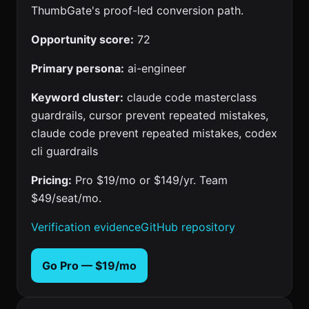
ThumbGate's proof-led conversion path.
Opportunity score:
72
Primary persona:
ai-engineer
Keyword cluster:
claude code masterclass
guardrails, cursor prevent repeated mistakes,
claude code prevent repeated mistakes, codex
cli guardrails
Pricing:
Pro $19/mo or $149/yr. Team
$49/seat/mo.
Verification evidence
GitHub repository
Go Pro — $19/mo