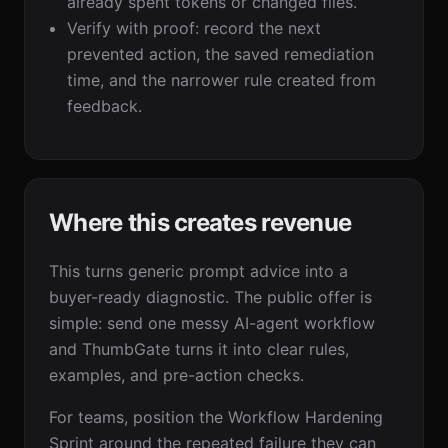
already spent tokens or changed files.
Verify with proof: record the next
prevented action, the saved remediation
time, and the narrower rule created from
feedback.
Where this creates revenue
This turns generic prompt advice into a
buyer-ready diagnostic. The public offer is
simple: send one messy AI-agent workflow
and ThumbGate turns it into clear rules,
examples, and pre-action checks.
For teams, position the Workflow Hardening
Sprint around the repeated failure they can