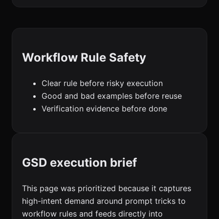
Workflow Rule Safety
Clear rule before risky execution
Good and bad examples before reuse
Verification evidence before done
GSD execution brief
This page was prioritized because it captures
high-intent demand around prompt tricks to
workflow rules and feeds directly into