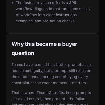
The fastest revenue offer is a $99
workflow diagnostic that turns one messy
AI workflow into clear instructions,
examples, and pre-action checks.
Why this became a buyer
question
Teams have learned that better prompts can
reduce ambiguity, but a prompt still relies on
the model remembering and obeying every
constraint at the exact moment it matters.
That is where ThumbGate fits. Keep prompts
clear and neutral, then promote the failure
patterns into local checks that can warn or