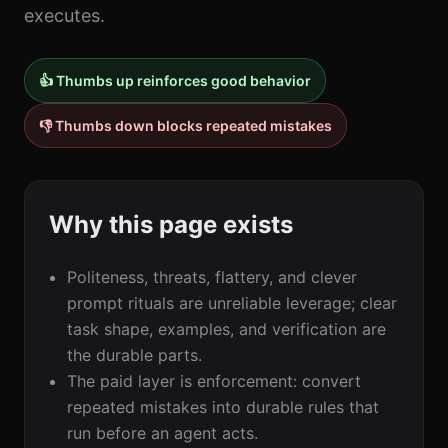
executes.
👍 Thumbs up reinforces good behavior
👎 Thumbs down blocks repeated mistakes
Why this page exists
Politeness, threats, flattery, and clever
prompt rituals are unreliable leverage; clear
task shape, examples, and verification are
the durable parts.
The paid layer is enforcement: convert
repeated mistakes into durable rules that
run before an agent acts.