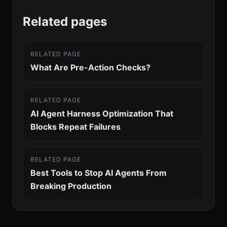
Related pages
RELATED PAGE
What Are Pre-Action Checks?
RELATED PAGE
AI Agent Harness Optimization That
Blocks Repeat Failures
RELATED PAGE
Best Tools to Stop AI Agents From
Breaking Production