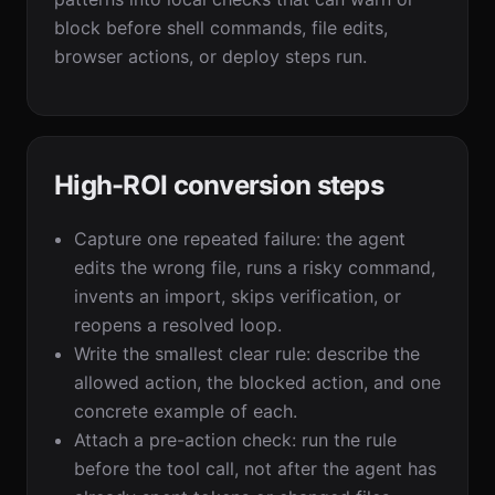
block before shell commands, file edits,
browser actions, or deploy steps run.
High-ROI conversion steps
Capture one repeated failure: the agent
edits the wrong file, runs a risky command,
invents an import, skips verification, or
reopens a resolved loop.
Write the smallest clear rule: describe the
allowed action, the blocked action, and one
concrete example of each.
Attach a pre-action check: run the rule
before the tool call, not after the agent has