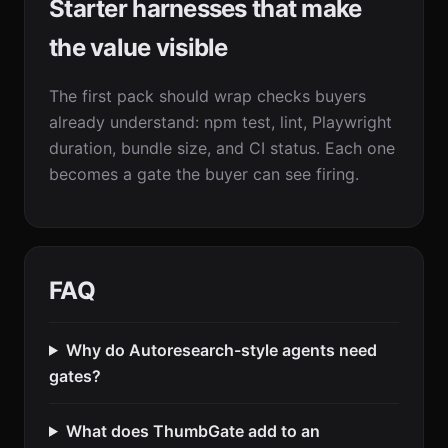
Starter harnesses that make
the value visible
The first pack should wrap checks buyers
already understand: npm test, lint, Playwright
duration, bundle size, and CI status. Each one
becomes a gate the buyer can see firing.
FAQ
Why do Autoresearch-style agents need
gates?
What does ThumbGate add to an