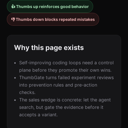
👍 Thumbs up reinforces good behavior
👎 Thumbs down blocks repeated mistakes
Why this page exists
Self-improving coding loops need a control
plane before they promote their own wins.
ThumbGate turns failed experiment reviews
into prevention rules and pre-action
checks.
The sales wedge is concrete: let the agent
search, but gate the evidence before it
accepts a variant.