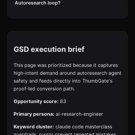
Autoresearch loop?
GSD execution brief
This page was prioritized because it captures
high-intent demand around autoresearch agent
safety and feeds directly into ThumbGate's
proof-led conversion path.
Opportunity score:
83
Primary persona:
ai-research-engineer
Keyword cluster:
claude code masterclass
guardrails, cursor prevent repeated mistakes,