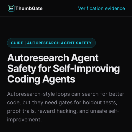
ThumbGate
Verification evidence
GUIDE | AUTORESEARCH AGENT SAFETY
Autoresearch Agent
Safety for Self-Improving
Coding Agents
Autoresearch-style loops can search for better
code, but they need gates for holdout tests,
proof trails, reward hacking, and unsafe self-
improvement.