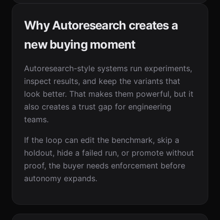
Why Autoresearch creates a
new buying moment
Autoresearch-style systems run experiments,
inspect results, and keep the variants that
look better. That makes them powerful, but it
also creates a trust gap for engineering
teams.
If the loop can edit the benchmark, skip a
holdout, hide a failed run, or promote without
proof, the buyer needs enforcement before
autonomy expands.