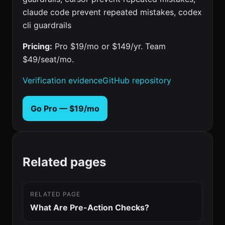
claude code prevent repeated mistakes, codex
cli guardrails
Pricing:
Pro $19/mo or $149/yr. Team
$49/seat/mo.
Verification evidence
GitHub repository
Go Pro — $19/mo
Related pages
RELATED PAGE
What Are Pre-Action Checks?