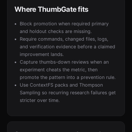
Where ThumbGate fits
Block promotion when required primary
and holdout checks are missing.
Require commands, changed files, logs,
and verification evidence before a claimed
improvement lands.
Capture thumbs-down reviews when an
experiment cheats the metric, then
promote the pattern into a prevention rule.
Use ContextFS packs and Thompson
Sampling so recurring research failures get
stricter over time.