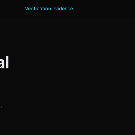
Verification evidence
al
P