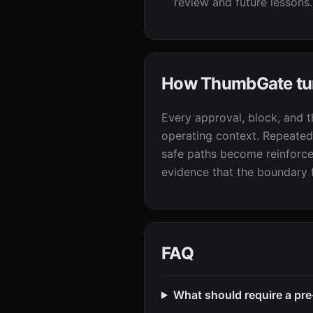
review and future lessons.
How ThumbGate turn
Every approval, block, and 
operating context. Repeated
safe paths become reinforced
evidence that the boundary f
FAQ
What should require a pre