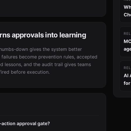
Wh
Ch
s approvals into learning
RE
MC
age
thumbs-down gives the system better
 failures become prevention rules, accepted
 lessons, and the audit trail gives teams
RE
ired before execution.
AI
fo
-action approval gate?