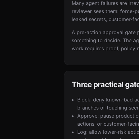
Many agent failures are irre
reviewer sees them: force-p
leaked secrets, customer-fa
A pre-action approval gate pa
something to decide. The ag
work requires proof, policy 
Three practical ga
Block: deny known-bad ac
branches or touching secre
Approve: pause productio
actions, or customer-faci
Log: allow lower-risk acti