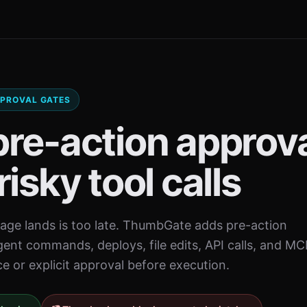
APPROVAL GATES
pre-action approv
risky tool calls
ge lands is too late. ThumbGate adds pre-action
gent commands, deploys, file edits, API calls, and MC
ce or explicit approval before execution.