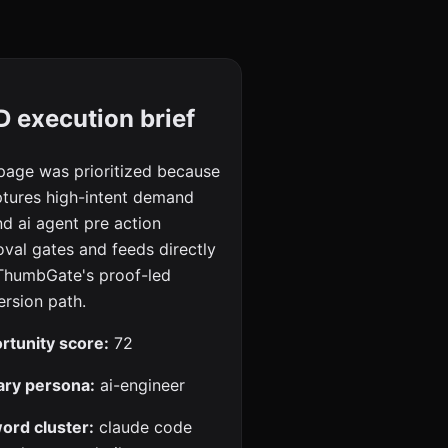
 execution brief
page was prioritized because
ptures high-intent demand
d ai agent pre action
val gates and feeds directly
 ThumbGate's proof-led
rsion path.
rtunity score:
72
ary persona:
ai-engineer
ord cluster:
claude code