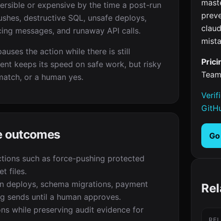
maste
versible or expensive by the time a post-run
prev
ushes, destructive SQL, unsafe deploys,
clau
cing messages, and runaway API calls.
mista
uses the action while there is still
Prici
ent keeps its speed on safe work, but risky
Team
match, or a human yes.
Verif
GitH
te outcomes
Go
tions such as force-pushing protected
t files.
n deploys, schema migrations, payment
Rel
ng sends until a human approves.
ons while preserving audit evidence for
RE