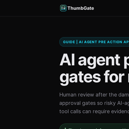
ThumbGate
GUIDE | AI AGENT PRE ACTION 
AI agent 
gates for 
Human review after the dama
approval gates so risky AI-a
tool calls can require eviden