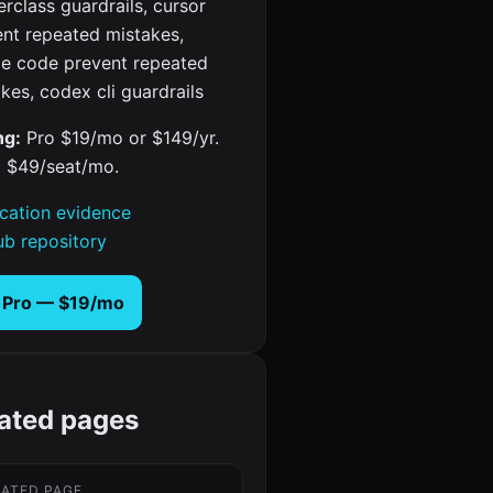
rclass guardrails, cursor
ent repeated mistakes,
de code prevent repeated
kes, codex cli guardrails
ng:
Pro $19/mo or $149/yr.
 $49/seat/mo.
ication evidence
ub repository
 Pro — $19/mo
ated pages
LATED PAGE