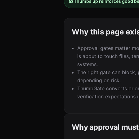
👍 Thumbs up reinforces good b
Why this page exi
Approval gates matter mos
is about to touch files, te
systems.
The right gate can block,
depending on risk.
ThumbGate converts prior
verification expectations 
Why approval must