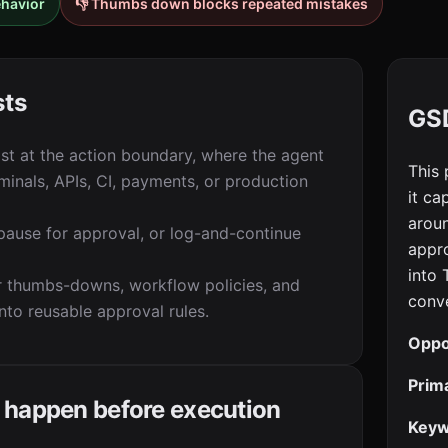
ehavior
👎 Thumbs down blocks repeated mistakes
sts
GSD
t at the action boundary, where the agent
This 
rminals, APIs, CI, payments, or production
it ca
aroun
 pause for approval, or log-and-continue
appro
into
 thumbs-downs, workflow policies, and
conve
into reusable approval rules.
Oppo
Prim
 happen before execution
Keyw