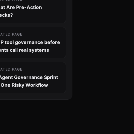
at Are Pre-Action
ecks?
LATED PAGE
P tool governance before
nts call real systems
LATED PAGE
 Agent Governance Sprint
r One Risky Workflow