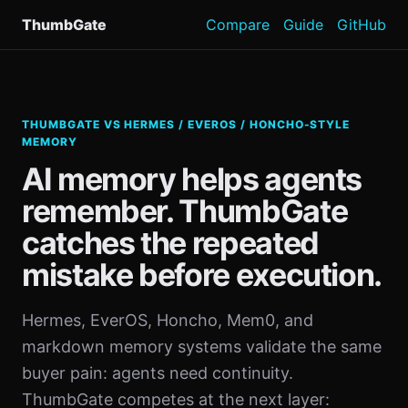
ThumbGate
Compare
Guide
GitHub
THUMBGATE VS HERMES / EVEROS / HONCHO-STYLE
MEMORY
AI memory helps agents
remember. ThumbGate
catches the repeated
mistake before execution.
Hermes, EverOS, Honcho, Mem0, and
markdown memory systems validate the same
buyer pain: agents need continuity.
ThumbGate competes at the next layer: