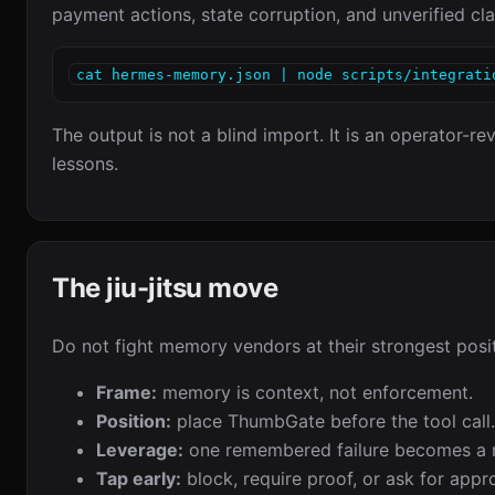
payment actions, state corruption, and unverified cla
cat hermes-memory.json | node scripts/integrati
The output is not a blind import. It is an operator-
lessons.
The jiu-jitsu move
Do not fight memory vendors at their strongest posit
Frame:
memory is context, not enforcement.
Position:
place ThumbGate before the tool call.
Leverage:
one remembered failure becomes a r
Tap early:
block, require proof, or ask for appr