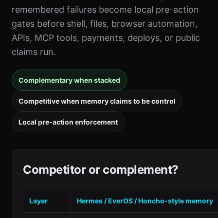
remembered failures become local pre-action
gates before shell, files, browser automation,
APIs, MCP tools, payments, deploys, or public
claims run.
Complementary when stacked
Competitive when memory claims to be control
Local pre-action enforcement
Competitor or complement?
Layer
Hermes / EverOS / Honcho-style memory