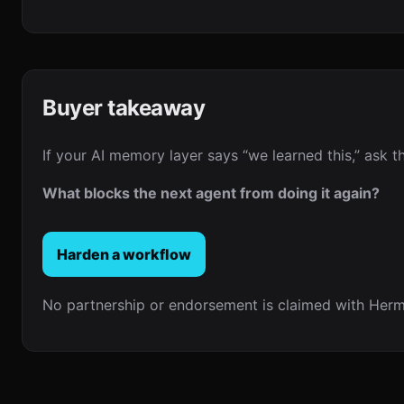
Buyer takeaway
If your AI memory layer says “we learned this,” ask t
What blocks the next agent from doing it again?
Harden a workflow
No partnership or endorsement is claimed with Herm