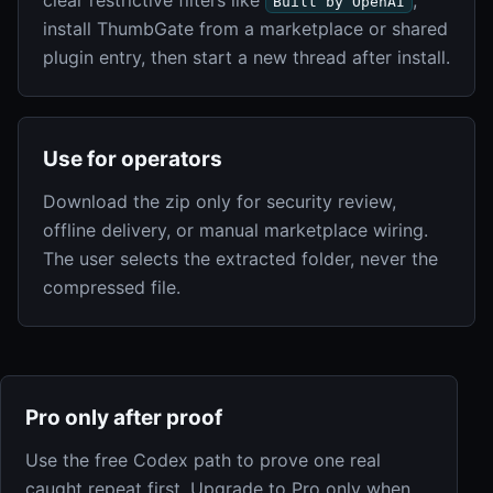
Built by OpenAI
install ThumbGate from a marketplace or shared
plugin entry, then start a new thread after install.
Use for operators
Download the zip only for security review,
offline delivery, or manual marketplace wiring.
The user selects the extracted folder, never the
compressed file.
Pro only after proof
Use the free Codex path to prove one real
caught repeat first. Upgrade to Pro only when