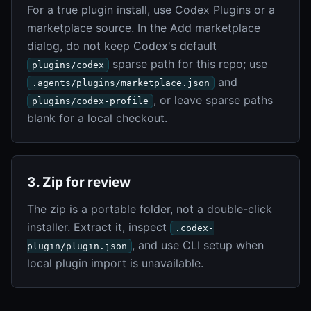
For a true plugin install, use Codex Plugins or a
marketplace source. In the Add marketplace
dialog, do not keep Codex's default
sparse path for this repo; use
plugins/codex
and
.agents/plugins/marketplace.json
, or leave sparse paths
plugins/codex-profile
blank for a local checkout.
3. Zip for review
The zip is a portable folder, not a double-click
installer. Extract it, inspect
.codex-
, and use CLI setup when
plugin/plugin.json
local plugin import is unavailable.