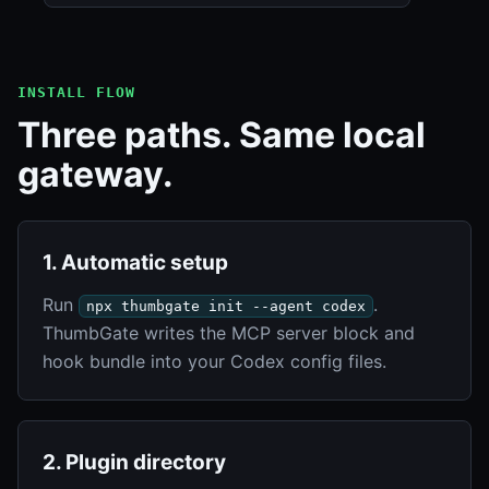
INSTALL FLOW
Three paths. Same local
gateway.
1. Automatic setup
Run
.
npx thumbgate init --agent codex
ThumbGate writes the MCP server block and
hook bundle into your Codex config files.
2. Plugin directory