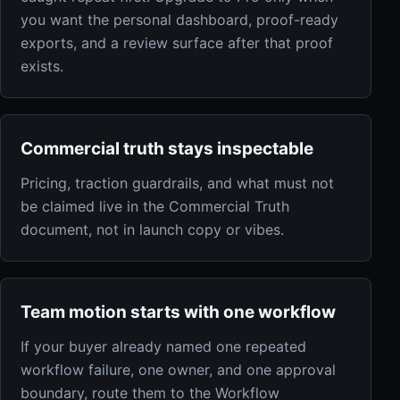
you want the personal dashboard, proof-ready
exports, and a review surface after that proof
exists.
Commercial truth stays inspectable
Pricing, traction guardrails, and what must not
be claimed live in the Commercial Truth
document, not in launch copy or vibes.
Team motion starts with one workflow
If your buyer already named one repeated
workflow failure, one owner, and one approval
boundary, route them to the Workflow