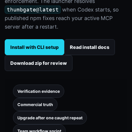
enforcement. The launcher resolves
thumbgate@latest
when Codex starts, so
published npm fixes reach your active MCP
server after a restart.
Install with CLI setup
Read install docs
Download zip for review
Verification evidence
Commercial truth
Upgrade after one caught repeat
Team workflow sprint