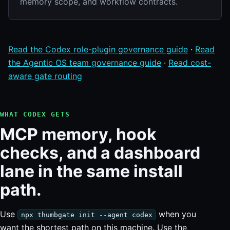
memory scope, and workflow contracts.
Read the Codex role-plugin governance guide
·
Read
the Agentic OS team governance guide
·
Read cost-
aware gate routing
WHAT CODEX GETS
MCP memory, hook
checks, and a dashboard
lane in the same install
path.
Use
when you
npx thumbgate init --agent codex
want the shortest path on this machine. Use the