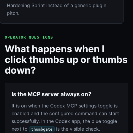
Hardening Sprint instead of a generic plugin
pitch.
OPERATOR QUESTIONS
What happens when I
click thumbs up or thumbs
down?
Is the MCP server always on?
It is on when the Codex MCP settings toggle is
enabled and the configured command can start
successfully. In the Codex app, the blue toggle
next to
is the visible check.
thumbgate