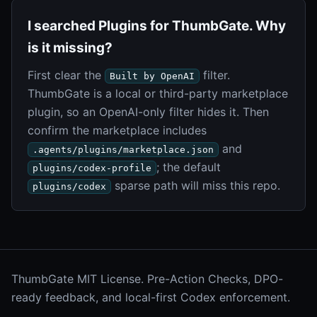
I searched Plugins for ThumbGate. Why
is it missing?
First clear the
filter.
Built by OpenAI
ThumbGate is a local or third-party marketplace
plugin, so an OpenAI-only filter hides it. Then
confirm the marketplace includes
and
.agents/plugins/marketplace.json
; the default
plugins/codex-profile
sparse path will miss this repo.
plugins/codex
ThumbGate MIT License. Pre-Action Checks, DPO-
ready feedback, and local-first Codex enforcement.