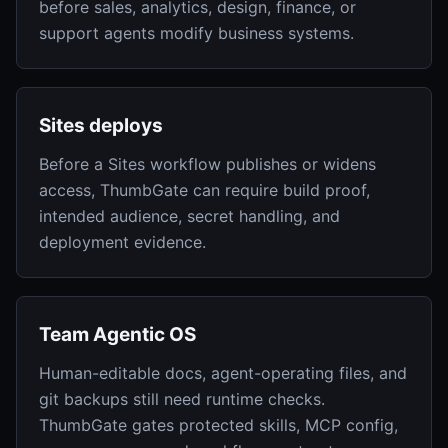
before sales, analytics, design, finance, or
support agents modify business systems.
Sites deploys
Before a Sites workflow publishes or widens
access, ThumbGate can require build proof,
intended audience, secret handling, and
deployment evidence.
Team Agentic OS
Human-editable docs, agent-operating files, and
git backups still need runtime checks.
ThumbGate gates protected skills, MCP config,