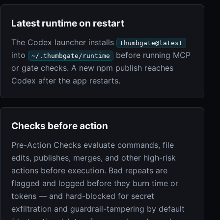
Latest runtime on restart
The Codex launcher installs
thumbgate@latest
into
before running MCP
~/.thumbgate/runtime
or gate checks. A new npm publish reaches
Codex after the app restarts.
Checks before action
Pre-Action Checks evaluate commands, file
edits, publishes, merges, and other high-risk
actions before execution. Bad repeats are
flagged and logged before they burn time or
tokens — and hard-blocked for secret
exfiltration and guardrail-tampering by default