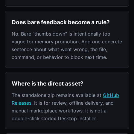
Does bare feedback become a rule?
No. Bare "thumbs down" is intentionally too
vague for memory promotion. Add one concrete
sentence about what went wrong, the file,
command, or behavior to block next time.
Where is the direct asset?
The standalone zip remains available at
GitHub
Releases
. It is for review, offline delivery, and
manual marketplace workflows. It is not a
double-click Codex Desktop installer.