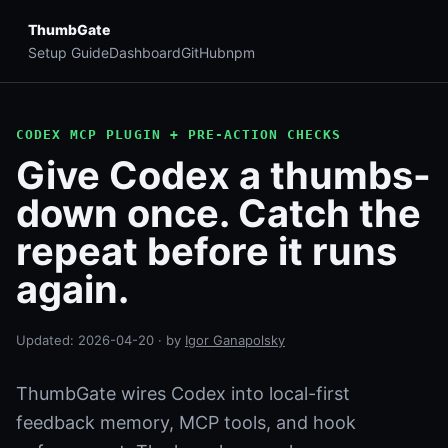
ThumbGate
Setup Guide
Dashboard
GitHub
npm
CODEX MCP PLUGIN + PRE-ACTION CHECKS
Give Codex a thumbs-
down once. Catch the
repeat before it runs
again.
Updated:
2026-04-20
· by
Igor Ganapolsky
ThumbGate wires Codex into local-first
feedback memory, MCP tools, and hook