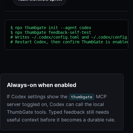
$ npx thumbgate init --agent codex

$ npx thumbgate feedback-self-test

# Writes ~/.codex/config.toml and ~/.codex/config.js
# Restart Codex, then confirm ThumbGate is enabled 
Always-on when enabled
If Codex settings show the
MCP
thumbgate
server toggled on, Codex can call the local
ThumbGate tools. Typed feedback still needs
useful context before it becomes a durable rule.