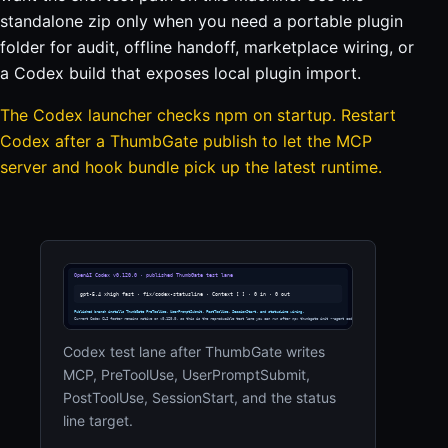
standalone zip only when you need a portable plugin
folder for audit, offline handoff, marketplace wiring, or
a Codex build that exposes local plugin import.
The Codex launcher checks npm on startup. Restart
Codex after a ThumbGate publish to let the MCP
server and hook bundle pick up the latest runtime.
Codex test lane after ThumbGate writes
MCP, PreToolUse, UserPromptSubmit,
PostToolUse, SessionStart, and the status
line target.