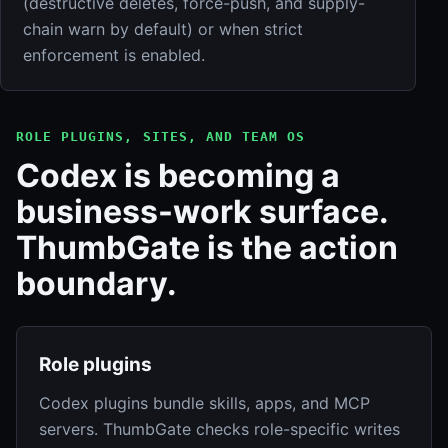
(destructive deletes, force-push, and supply-
chain warn by default) or when strict
enforcement is enabled.
ROLE PLUGINS, SITES, AND TEAM OS
Codex is becoming a
business-work surface.
ThumbGate is the action
boundary.
Role plugins
Codex plugins bundle skills, apps, and MCP
servers. ThumbGate checks role-specific writes