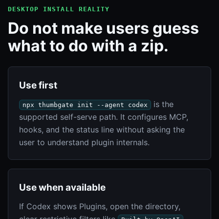
DESKTOP INSTALL REALITY
Do not make users guess
what to do with a zip.
Use first
is the
npx thumbgate init --agent codex
supported self-serve path. It configures MCP,
hooks, and the status line without asking the
user to understand plugin internals.
Use when available
If Codex shows Plugins, open the directory,
clear restrictive filters like
,