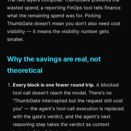
wasted spend; a reporting FinOps tool tells finance
what the remaining spend was for. Picking
ThumbGate doesn't mean you don't also need cost
visibility — it means the visibility number gets
smaller.
Why the savings are real, not
theoretical
Every block is one fewer round trip.
A blocked
tool call doesn't reach the model. There's no
"ThumbGate intercepted but the request still cost
you" — the agent's tool-call execution is replaced
with the gate's verdict, and the agent's next
reasoning step takes the verdict as context