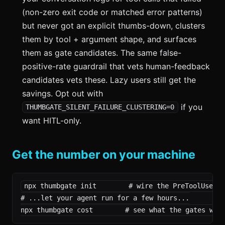
(non-zero exit code or matched error patterns)
but never got an explicit thumbs-down, clusters
them by tool + argument shape, and surfaces
them as gate candidates. The same false-
positive-rate guardrail that vets human-feedback
candidates vets these. Lazy users still get the
savings. Opt out with
if you
THUMBGATE_SILENT_FAILURE_CLUSTERING=0
want HITL-only.
Get the number on your machine
npx thumbgate init        # wire the PreToolUse ho
# ...let your agent run for a few hours...

npx thumbgate cost        # see what the gates wer