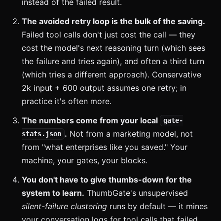
instead of the failed result.
The avoided retry loop is the bulk of the saving.
Failed tool calls don't just cost the call — they
cost the model's next reasoning turn (which sees
the failure and tries again), and often a third turn
(which tries a different approach). Conservative
2k input + 600 output assumes one retry; in
practice it's often more.
The numbers come from your local
gate-
.
Not from a marketing model, not
stats.json
from "what enterprises like you saved." Your
machine, your gates, your blocks.
You don't have to give thumbs-down for the
system to learn.
ThumbGate's unsupervised
silent-failure clustering
runs by default — it mines
your conversation logs for tool calls that failed