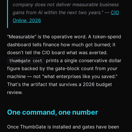
company does not deliver measurable business
gains from AI within the next two years." —
CIO
Online, 2026
"Measurable" is the operative word. A token-spend
dashboard tells finance how much got burned; it
doesn't tell the CIO board what was averted.
prints a single conservative dollar
thumbgate cost
figure backed by the gate-block count from
your
machine — not "what enterprises like you saved."
That's the artifact that survives a 2026 budget
review.
One command, one number
Once ThumbGate is installed and gates have been