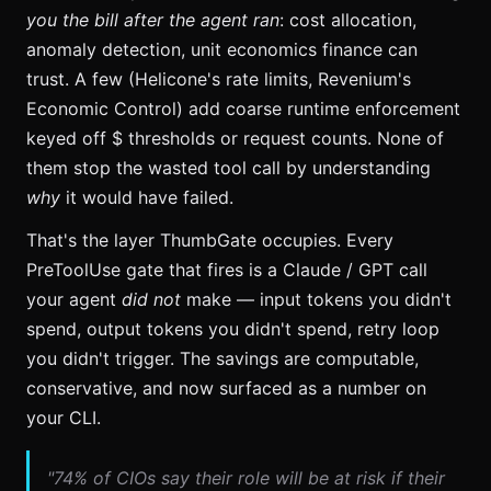
you the bill after the agent ran
: cost allocation,
anomaly detection, unit economics finance can
trust. A few (Helicone's rate limits, Revenium's
Economic Control) add coarse runtime enforcement
keyed off $ thresholds or request counts. None of
them stop the wasted tool call by understanding
why
it would have failed.
That's the layer ThumbGate occupies. Every
PreToolUse gate that fires is a Claude / GPT call
your agent
did not
make — input tokens you didn't
spend, output tokens you didn't spend, retry loop
you didn't trigger. The savings are computable,
conservative, and now surfaced as a number on
your CLI.
"74% of CIOs say their role will be at risk if their