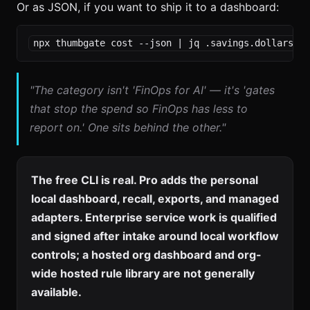
Or as JSON, if you want to ship it to a dashboard:
npx thumbgate cost --json | jq .savings.dollarsSa
"The category isn't 'FinOps for AI' — it's 'gates
that stop the spend so FinOps has less to
report on.' One sits behind the other."
The free CLI is real. Pro adds the personal
local dashboard, recall, exports, and managed
adapters. Enterprise service work is qualified
and signed after intake around local workflow
controls; a hosted org dashboard and org-
wide hosted rule library are not generally
available.