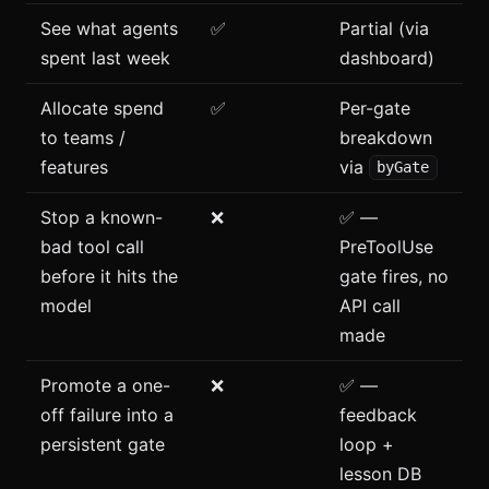
See what agents
✅
Partial (via
spent last week
dashboard)
Allocate spend
✅
Per-gate
to teams /
breakdown
features
via
byGate
Stop a known-
❌
✅ —
bad tool call
PreToolUse
before it hits the
gate fires, no
model
API call
made
Promote a one-
❌
✅ —
off failure into a
feedback
persistent gate
loop +
lesson DB