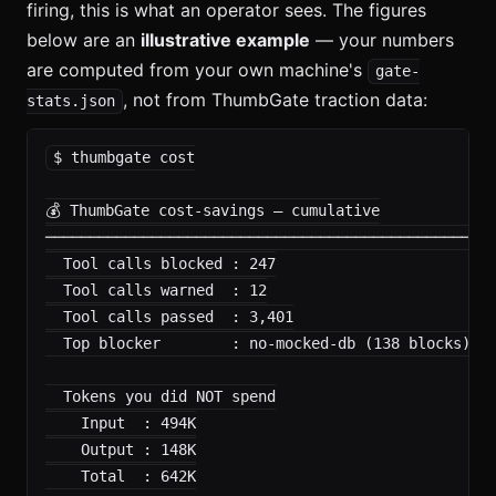
firing, this is what an operator sees. The figures
below are an
illustrative example
— your numbers
are computed from your own machine's
gate-
, not from ThumbGate traction data:
stats.json
$ thumbgate cost

💰 ThumbGate cost-savings — cumulative

──────────────────────────────────────────────────

  Tool calls blocked : 247

  Tool calls warned  : 12

  Tool calls passed  : 3,401

  Top blocker        : no-mocked-db (138 blocks)

  Tokens you did NOT spend

    Input  : 494K

    Output : 148K

    Total  : 642K
