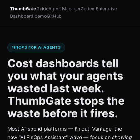
ThumbGate
Guide
Agent Manager
Codex Enterprise
Dashboard demo
GitHub
FINOPS FOR AI AGENTS
Cost dashboards tell
you what your agents
wasted last week.
ThumbGate stops the
waste before it fires.
Most AI-spend platforms — Finout, Vantage, the
new "AI FinOps Assistant" wave — focus on
showing