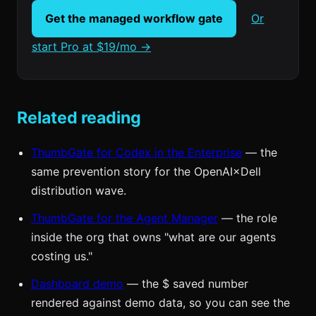
Get the managed workflow gate
Or
start Pro at $19/mo →
Related reading
ThumbGate for Codex in the Enterprise
— the
same prevention story for the OpenAI×Dell
distribution wave.
ThumbGate for the Agent Manager
— the role
inside the org that owns "what are our agents
costing us."
Dashboard demo
— the $ saved number
rendered against demo data, so you can see the