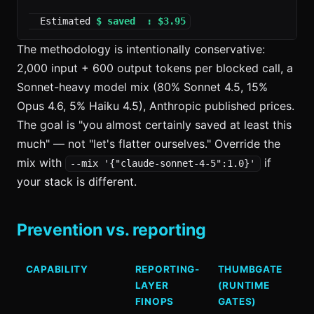
  Estimated 
$ saved  : $3.95
The methodology is intentionally conservative:
2,000 input + 600 output tokens per blocked call, a
Sonnet-heavy model mix (80% Sonnet 4.5, 15%
Opus 4.6, 5% Haiku 4.5), Anthropic published prices.
The goal is "you almost certainly saved at least this
much" — not "let's flatter ourselves." Override the
mix with
if
--mix '{"claude-sonnet-4-5":1.0}'
your stack is different.
Prevention vs. reporting
CAPABILITY
REPORTING-
THUMBGATE
LAYER
(RUNTIME
FINOPS
GATES)