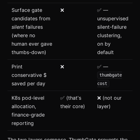
Surface gate
❌
✅ —
candidates from
unsupervised
silent
failures
silent-failure
(where no
clustering,
human ever gave
on by
thumbs-down)
default
Print
❌
✅ —
conservative $
thumbgate
saved per day
cost
K8s pod-level
✅ (that's
❌ (not our
allocation,
their core)
layer)
finance-grade
reporting
The two layers compose. ThumbGate prevents the